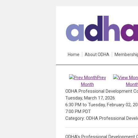
Home
About ODHA
Membershi
Prev
Month
Mont
ODHA Professional Development C
Tuesday, March 17, 2026
6:30 PM
to
Tuesday, February 02, 2
7:00 PM PDT
Category: ODHA Professional Deve
ODHA's Professional Development C