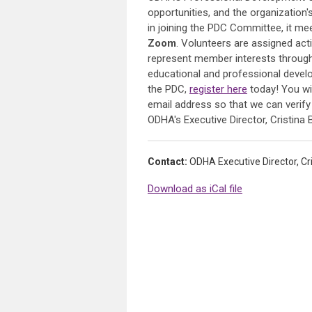
opportunities, and the organizatio
in joining the PDC Committee, it m
Zoom
. Volunteers are assigned act
represent member interests through
educational and professional developm
the PDC,
register here
today! You wil
email address so that we can verif
ODHA's Executive Director, Cristin
Contact:
ODHA Executive Director, C
Download as iCal file