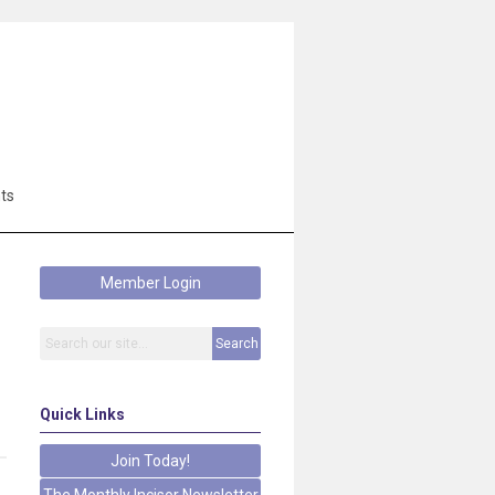
ts
Member Login
Search
Quick Links
Join Today!