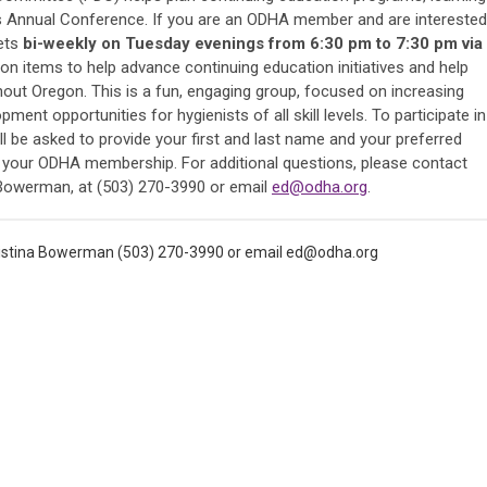
n's Annual Conference. If you are an ODHA member and are interested
eets
bi-weekly on Tuesday evenings from 6:30 pm to 7:30 pm via
ion items to help advance continuing education initiatives and help
out Oregon. This is a fun, engaging group, focused on increasing
ent opportunities for hygienists of all skill levels. To participate in
l be asked to provide your first and last name and your preferred
y your ODHA membership. For additional questions, please contact
a Bowerman, at (503) 270-3990 or email
ed@odha.org
.
ristina Bowerman (503) 270-3990 or email
ed@odha.org