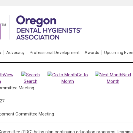
p
Advocacy
Professional Development
Awards
Upcoming Even
View
Go to
Next
h
Search
Month
Month
ommittee Meeting
027
lopment Committee Meeting
ommittee (PDC) helps plan continuing education programs, learning