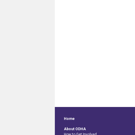
Home
About ODHA
How to Get Involved