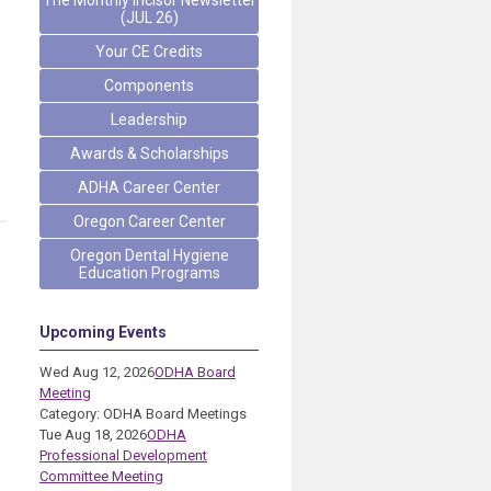
The Monthly Incisor Newsletter
(JUL 26)
Your CE Credits
Components
Leadership
Awards & Scholarships
ADHA Career Center
Oregon Career Center
Oregon Dental Hygiene
Education Programs
Upcoming Events
Wed Aug 12, 2026
ODHA Board
Meeting
Category: ODHA Board Meetings
Tue Aug 18, 2026
ODHA
Professional Development
Committee Meeting