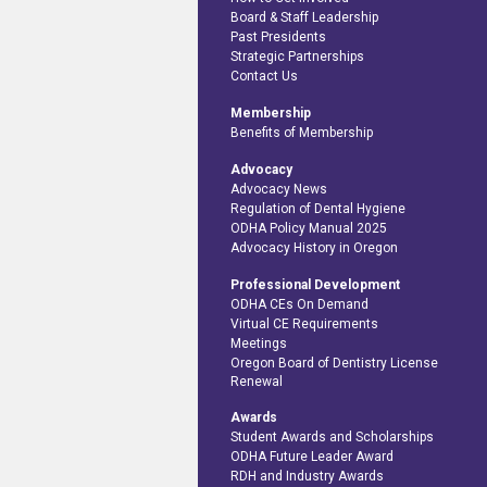
Board & Staff Leadership
Past Presidents
Strategic Partnerships
Contact Us
Membership
Benefits of Membership
Advocacy
Advocacy News
Regulation of Dental Hygiene
ODHA Policy Manual 2025
Advocacy History in Oregon
Professional Development
ODHA CEs On Demand
Virtual CE Requirements
Meetings
Oregon Board of Dentistry License
Renewal
Awards
Student Awards and Scholarships
ODHA Future Leader Award
RDH and Industry Awards