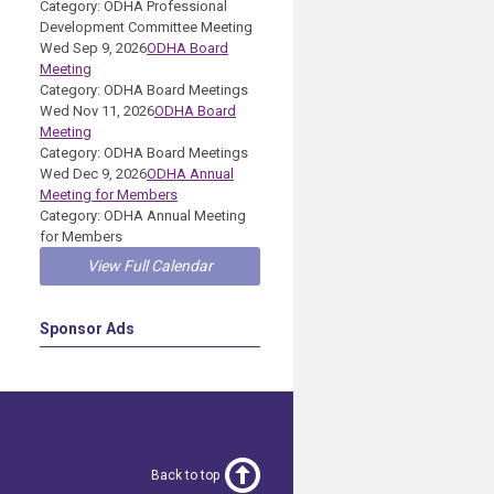
Category: ODHA Professional
Development Committee Meeting
Wed Sep 9, 2026
ODHA Board
Meeting
Category: ODHA Board Meetings
Wed Nov 11, 2026
ODHA Board
Meeting
Category: ODHA Board Meetings
Wed Dec 9, 2026
ODHA Annual
Meeting for Members
Category: ODHA Annual Meeting
for Members
View Full Calendar
Sponsor Ads
Back to top