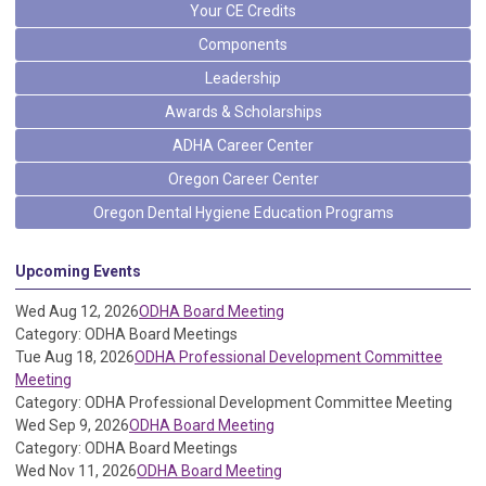
Your CE Credits
Components
Leadership
Awards & Scholarships
ADHA Career Center
Oregon Career Center
Oregon Dental Hygiene Education Programs
Upcoming Events
Wed Aug 12, 2026
ODHA Board Meeting
Category: ODHA Board Meetings
Tue Aug 18, 2026
ODHA Professional Development Committee
Meeting
Category: ODHA Professional Development Committee Meeting
Wed Sep 9, 2026
ODHA Board Meeting
Category: ODHA Board Meetings
Wed Nov 11, 2026
ODHA Board Meeting