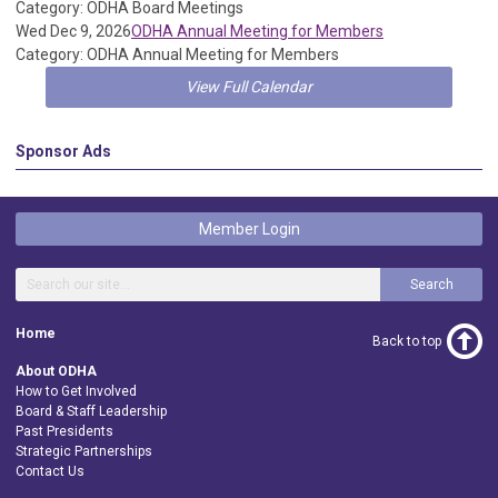
Category: ODHA Board Meetings
Wed Dec 9, 2026
ODHA Annual Meeting for Members
Category: ODHA Annual Meeting for Members
View Full Calendar
Sponsor Ads
Member Login
Search
Home
Back to top
About ODHA
How to Get Involved
Board & Staff Leadership
Past Presidents
Strategic Partnerships
Contact Us