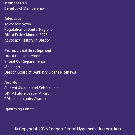
Membership
Benefits of Membership
Advocacy
Advocacy News
Regulation of Dental Hygiene
ODHA Policy Manual 2025
Advocacy History in Oregon
Professional Development
ODHA CEs On Demand
Virtual CE Requirements
Meetings
Oregon Board of Dentistry License Renewal
Awards
Student Awards and Scholarships
ODHA Future Leader Award
RDH and Industry Awards
Upcoming Events
© Copyright 2025 Oregon Dental Hygienists' Association