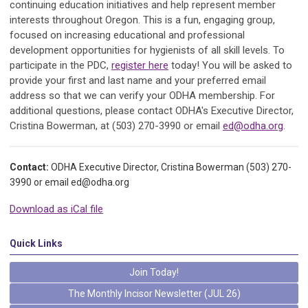
continuing education initiatives and help represent member
interests throughout Oregon. This is a fun, engaging group,
focused on increasing educational and professional
development opportunities for hygienists of all skill levels. To
participate in the PDC,
register here
today! You will be asked to
provide your first and last name and your preferred email
address so that we can verify your ODHA membership. For
additional questions, please contact ODHA's Executive Director,
Cristina Bowerman, at (503) 270-3990 or email
ed@odha.org
.
Contact:
ODHA Executive Director, Cristina Bowerman (503) 270-
3990 or email
ed@odha.org
Download as iCal file
Quick Links
Join Today!
The Monthly Incisor Newsletter (JUL 26)