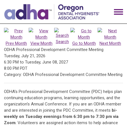
Search
Prev Month
View Month
Go to Month
Next Month
ODHA Professional Development Committee Meeting
Tuesday, July 21, 2026
6:30 PM
to
Tuesday, June 08, 2027
8:00 PM PDT
Category: ODHA Professional Development Committee Meeting
ODHA's Professional Development Committee (PDC) helps plan
continuing education programs, learning opportunities, and the
organization's Annual Conference. If you are an ODHA member
and are interested in joining the PDC Committee, it meets
bi-
weekly on Tuesday evenings from 6:30 pm to 7:30 pm via
Zoom
. Volunteers are assigned action items to help advance