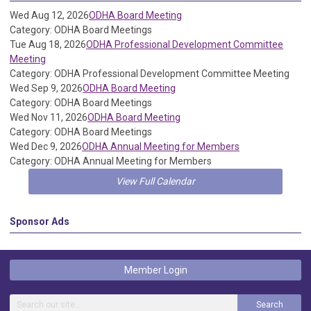
Wed Aug 12, 2026
ODHA Board Meeting
Category: ODHA Board Meetings
Tue Aug 18, 2026
ODHA Professional Development Committee
Meeting
Category: ODHA Professional Development Committee Meeting
Wed Sep 9, 2026
ODHA Board Meeting
Category: ODHA Board Meetings
Wed Nov 11, 2026
ODHA Board Meeting
Category: ODHA Board Meetings
Wed Dec 9, 2026
ODHA Annual Meeting for Members
Category: ODHA Annual Meeting for Members
View Full Calendar
Sponsor Ads
Member Login
Search