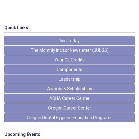
Quick Links
Join Today!
The Monthly Incisor Newsletter (JUL 26)
Your CE Credits
Components
Leadership
Awards & Scholarships
ADHA Career Center
Oregon Career Center
Oregon Dental Hygiene Education Programs
Upcoming Events