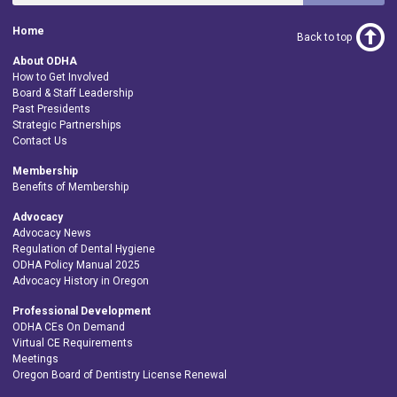
Home
Back to top
About ODHA
How to Get Involved
Board & Staff Leadership
Past Presidents
Strategic Partnerships
Contact Us
Membership
Benefits of Membership
Advocacy
Advocacy News
Regulation of Dental Hygiene
ODHA Policy Manual 2025
Advocacy History in Oregon
Professional Development
ODHA CEs On Demand
Virtual CE Requirements
Meetings
Oregon Board of Dentistry License Renewal