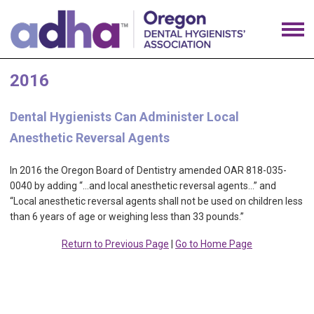
2016
Dental Hygienists Can Administer Local
Anesthetic Reversal Agents
In 2016 the Oregon Board of Dentistry amended OAR 818-035-
0040 by adding “…and local anesthetic reversal agents…” and
“Local anesthetic reversal agents shall not be used on children less
than 6 years of age or weighing less than 33 pounds.”
Return to Previous Page
|
Go to Home Page