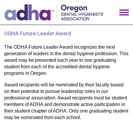
ODHA Future Leader Award
The ODHA Future Leader Award recognizes the next
generation of leaders in the dental hygiene profession. This
award may be presented each year to one graduating
student from each of the accredited dental hygiene
programs in Oregon.
Award recipients will be nominated by their faculty based
on their potential to pursue leadership roles in our
professional association. Award recipients must be student
members of ADHA and demonstrate active participation in
their student chapter of ADHA. Only one graduating student
may be nominated from each school.