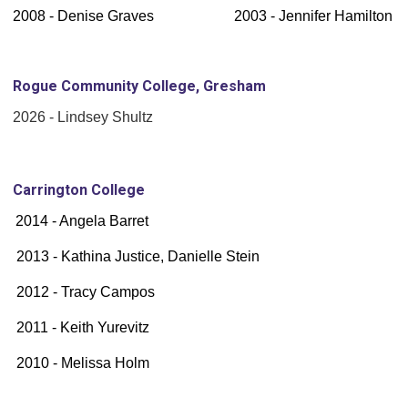
2008 - Denise Graves 2003 - Jennifer Hamilton
Rogue Community College, Gresham
2026 - Lindsey Shultz
Carrington College
2014 - Angela Barret
2013 - Kathina Justice, Danielle Stein
2012 - Tracy Campos
2011 - Keith Yurevitz
2010 - Melissa Holm