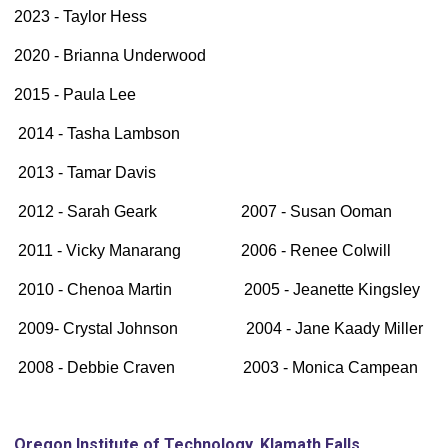
2023 - Taylor Hess
2020 - Brianna Underwood
2015 - Paula Lee
2014 - Tasha Lambson
2013 - Tamar Davis
2012 - Sarah Geark 2007 - Susan Ooman
2011 - Vicky Manarang 2006 - Renee Colwill
2010 - Chenoa Martin 2005 - Jeanette Kingsley
2009- Crystal Johnson 2004 - Jane Kaady Miller
2008 - Debbie Craven 2003 - Monica Campean
Oregon Institute of Technology, Klamath Falls