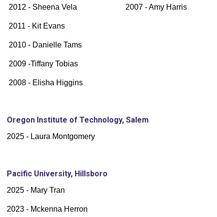
2012 - Sheena Vela 2007 - Amy Harris
2011 - Kit Evans
2010 - Danielle Tams
2009 -Tiffany Tobias
2008 - Elisha Higgins
Oregon Institute of Technology, Salem
2025 - Laura Montgomery
Pacific University, Hillsboro
2025 - Mary Tran
2023 - Mckenna Herron