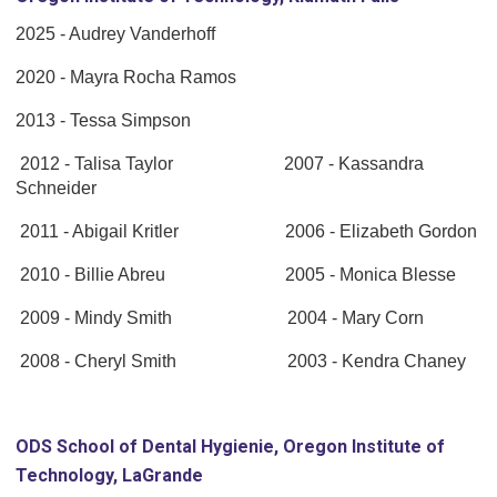
2025 - Audrey Vanderhoff
2020 - Mayra Rocha Ramos
2013 - Tessa Simpson
2012 - Talisa Taylor 2007 - Kassandra
Schneider
2011 - Abigail Kritler 2006 - Elizabeth Gordon
2010 - Billie Abreu 2005 - Monica Blesse
2009 - Mindy Smith 2004 - Mary Corn
2008 - Cheryl Smith 2003 - Kendra Chaney
ODS School of Dental Hygienie, Oregon Institute of
Technology, LaGrande