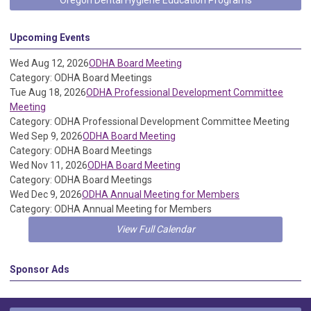
Oregon Dental Hygiene Education Programs
Upcoming Events
Wed Aug 12, 2026
ODHA Board Meeting
Category: ODHA Board Meetings
Tue Aug 18, 2026
ODHA Professional Development Committee
Meeting
Category: ODHA Professional Development Committee Meeting
Wed Sep 9, 2026
ODHA Board Meeting
Category: ODHA Board Meetings
Wed Nov 11, 2026
ODHA Board Meeting
Category: ODHA Board Meetings
Wed Dec 9, 2026
ODHA Annual Meeting for Members
Category: ODHA Annual Meeting for Members
View Full Calendar
Sponsor Ads