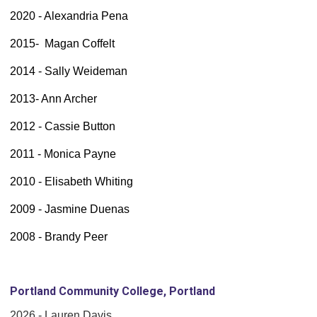
2020 - Alexandria Pena
2015- Magan Coffelt
2014 - Sally Weideman
2013- Ann Archer
2012 - Cassie Button
2011 - Monica Payne
2010 - Elisabeth Whiting
2009 - Jasmine Duenas
2008 - Brandy Peer
Portland Community College, Portland
2026 - Lauren Davis