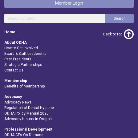
Member Login
Search
Home
Back to top
About ODHA
How to Get Involved
Board & Staff Leadership
Past Presidents
Strategic Partnerships
Contact Us
Membership
Benefits of Membership
Advocacy
Advocacy News
Regulation of Dental Hygiene
ODHA Policy Manual 2025
Advocacy History in Oregon
Professional Development
ODHA CEs On Demand