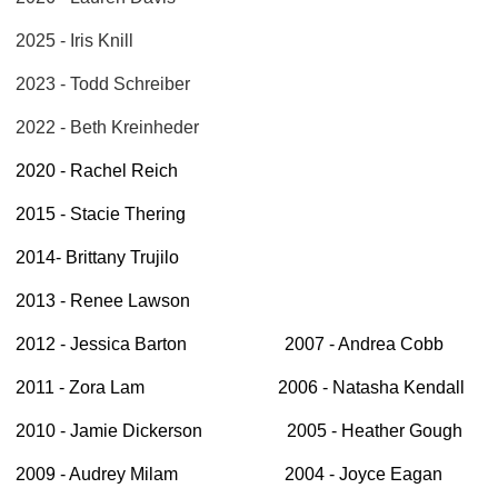
2025 - Iris Knill
2023 - Todd Schreiber
2022 - Beth Kreinheder
2020 - Rachel Reich
2015 - Stacie Thering
2014- Brittany Trujilo
2013 - Renee Lawson
2012 - Jessica Barton 2007 - Andrea Cobb
2011 - Zora Lam 2006 - Natasha Kendall
2010 - Jamie Dickerson 2005 - Heather Gough
2009 - Audrey Milam 2004 - Joyce Eagan