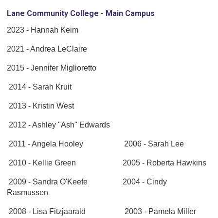
Lane Community College - Main Campus
2023 - Hannah Keim
2021 - Andrea LeClaire
2015 - Jennifer Miglioretto
2014 - Sarah Kruit
2013 - Kristin West
2012 - Ashley "Ash" Edwards
2011 - Angela Hooley 2006 - Sarah Lee
2010 - Kellie Green 2005 - Roberta Hawkins
2009 - Sandra O'Keefe 2004 - Cindy
Rasmussen
2008 - Lisa Fitzjaarald 2003 - Pamela Miller