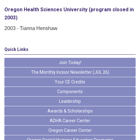
Oregon Health Sciences University (program closed in
2003)
2003 - Tianna Henshaw
Quick Links
Join Today!
The Monthly Incisor Newsletter (JUL 26)
Your CE Credits
Components
Leadership
Awards & Scholarships
ADHA Career Center
Oregon Career Center