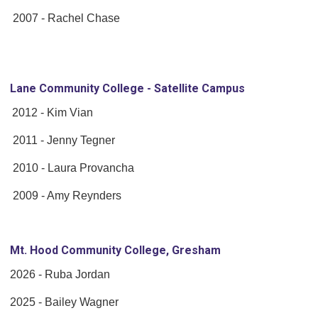
2007 - Rachel Chase
Lane Community College - Satellite Campus
2012 - Kim Vian
2011 - Jenny Tegner
2010 - Laura Provancha
2009 - Amy Reynders
Mt. Hood Community College, Gresham
2026 - Ruba Jordan
2025 - Bailey Wagner