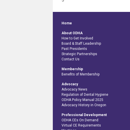
5
Home
About ODHA
How to Get Involved
Board & Staff Leadership
Past Presidents
Strategic Partnerships
Contact Us
Membership
Benefits of Membership
Advocacy
Advocacy News
Regulation of Dental Hygiene
ODHA Policy Manual 2025
Advocacy History in Oregon
Professional Development
ODHA CEs On Demand
Virtual CE Requirements