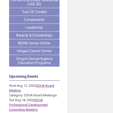
The Monthly Incisor Newsletter
(JUL 26)
Your CE Credits
Components
Leadership
Awards & Scholarships
ADHA Career Center
Oregon Career Center
Oregon Dental Hygiene
Education Programs
Upcoming Events
Wed Aug 12, 2026
ODHA Board
Meeting
Category: ODHA Board Meetings
Tue Aug 18, 2026
ODHA
Professional Development
Committee Meeting