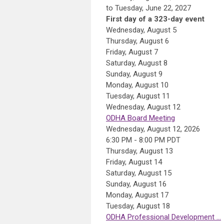
to Tuesday, June 22, 2027
First day of a 323-day event
Wednesday,
August
5
Thursday,
August
6
Friday,
August
7
Saturday
,
August
8
Sunday
,
August
9
Monday,
August
10
Tuesday,
August
11
Wednesday,
August
12
ODHA Board Meeting
Wednesday, August 12, 2026
6:30 PM - 8:00 PM PDT
Thursday,
August
13
Friday,
August
14
Saturday
,
August
15
Sunday
,
August
16
Monday,
August
17
Tuesday,
August
18
ODHA Professional Development ...