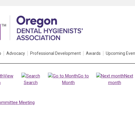
p
Advocacy
Professional Development
Awards
Upcoming Even
View
Go to
Next
h
Search
Month
month
ommittee Meeting