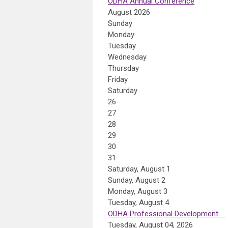
ODHA Annual Conference
August 2026
Sunday
Monday
Tuesday
Wednesday
Thursday
Friday
Saturday
26
27
28
29
30
31
Saturday
,
August
1
Sunday
,
August
2
Monday,
August
3
Tuesday,
August
4
ODHA Professional Development ...
Tuesday, August 04, 2026