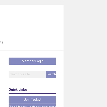
ts
Member Login
Search
Quick Links
Join Today!