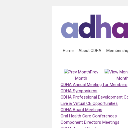
Home
About ODHA
Membershi
Prev
Month
Mont
ODHA Annual Meeting for Members
ODHA Symposiums
ODHA Professional Development C
Live & Virtual CE Opportunities
ODHA Board Meetings
Oral Health Care Conferences
Component Directors Meetings