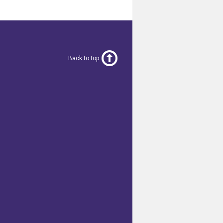
Back to top