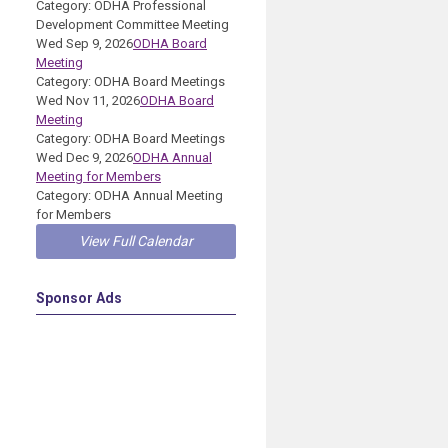
Category: ODHA Professional
Development Committee Meeting
Wed Sep 9, 2026
ODHA Board
Meeting
Category: ODHA Board Meetings
Wed Nov 11, 2026
ODHA Board
Meeting
Category: ODHA Board Meetings
Wed Dec 9, 2026
ODHA Annual
Meeting for Members
Category: ODHA Annual Meeting
for Members
View Full Calendar
Sponsor Ads