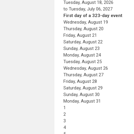
Tuesday, August 18, 2026
to Tuesday, July 06, 2027
First day of a 323-day event
Wednesday,
August
19
Thursday,
August
20
Friday,
August
21
Saturday
,
August
22
Sunday
,
August
23
Monday,
August
24
Tuesday,
August
25
Wednesday,
August
26
Thursday,
August
27
Friday,
August
28
Saturday
,
August
29
Sunday
,
August
30
Monday,
August
31
1
2
3
4