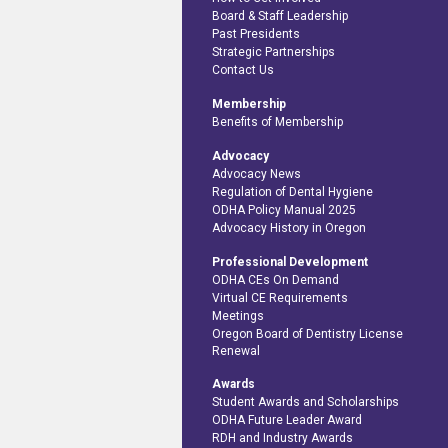
Board & Staff Leadership
Past Presidents
Strategic Partnerships
Contact Us
Membership
Benefits of Membership
Advocacy
Advocacy News
Regulation of Dental Hygiene
ODHA Policy Manual 2025
Advocacy History in Oregon
Professional Development
ODHA CEs On Demand
Virtual CE Requirements
Meetings
Oregon Board of Dentistry License
Renewal
Awards
Student Awards and Scholarships
ODHA Future Leader Award
RDH and Industry Awards