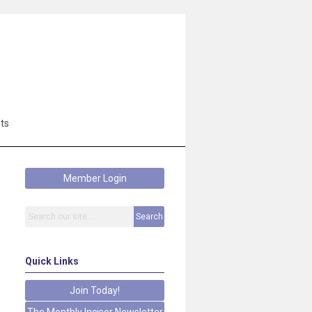
ts
Member Login
Search
Quick Links
Join Today!