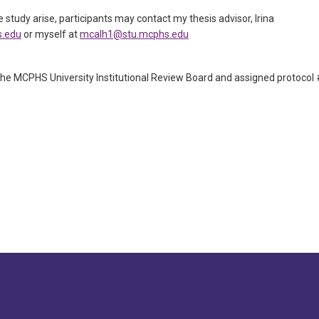
 study arise, participants may contact my thesis advisor, Irina
s.edu
or myself at
mcalh1@stu.mcphs.edu
he MCPHS University Institutional Review Board and assigned protocol 