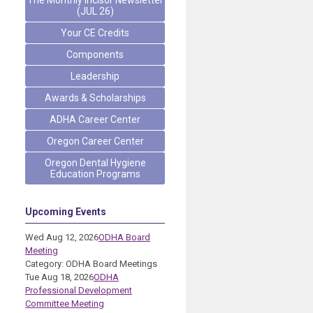
The Monthly Incisor Newsletter
(JUL 26)
Your CE Credits
Components
Leadership
Awards & Scholarships
ADHA Career Center
Oregon Career Center
Oregon Dental Hygiene
Education Programs
Upcoming Events
Wed Aug 12, 2026
ODHA Board
Meeting
Category: ODHA Board Meetings
Tue Aug 18, 2026
ODHA
Professional Development
Committee Meeting