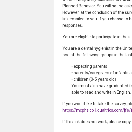
Planned Behavior. You will not be ask
However, at the conclusion of the surv
link emailed to you. If you choose to h
responses.
You are eligible to participate in the
You are a dental hygienist in the Unit
one of the following groups in the las
• expecting parents
• parents/caregivers of infants 
• children (0-5 years old)
You must also have graduated fr
able to read and write in English.
If you would like to take the survey, pl
https://mcphs.co1.qualtrics.com/j
If this link does not work, please copy