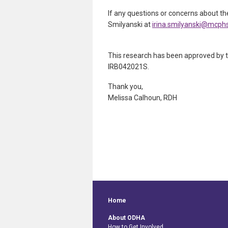
If any questions or concerns about the
Smilyanski at
irina.smilyanski@mcph
This research has been approved by t
IRB042021S.
Thank you,
Melissa Calhoun, RDH
Home
About ODHA
How to Get Involved