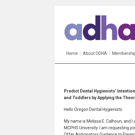
Home
About ODHA
Membershi
Predict Dental Hygienists’ Intentio
and Toddlers by Applying the Theor
Hello Oregon Dental Hygienists:
My name is Melissa E. Calhoun, and I 
MCPHS University. I am requesting your
Offer Anticipatory Guidance to Paren