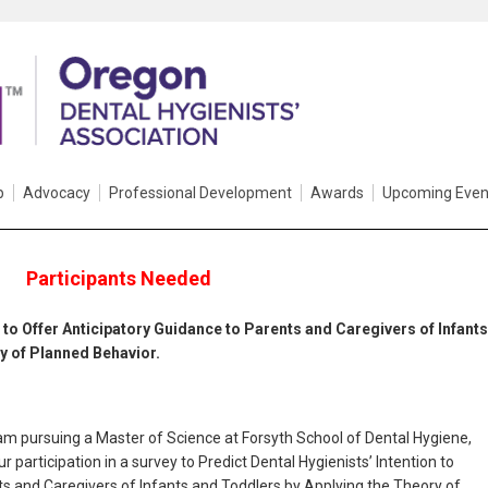
p
Advocacy
Professional Development
Awards
Upcoming Even
Participants Needed
n to Offer Anticipatory Guidance to Parents and Caregivers of Infants
y of Planned Behavior.
am pursuing a Master of Science at Forsyth School of Dental Hygiene,
 participation in a survey to Predict Dental Hygienists’ Intention to
ts and Caregivers of Infants and Toddlers by Applying the Theory of