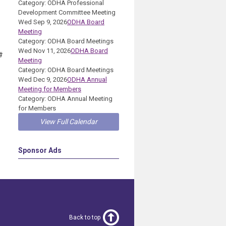
Category: ODHA Professional
Development Committee Meeting
Wed Sep 9, 2026
ODHA Board
Meeting
Category: ODHA Board Meetings
Wed Nov 11, 2026
ODHA Board
#
Meeting
Category: ODHA Board Meetings
Wed Dec 9, 2026
ODHA Annual
Meeting for Members
Category: ODHA Annual Meeting
for Members
View Full Calendar
Sponsor Ads
Back to top