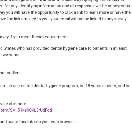
ed for any identifying information and all responses will be anonymous.
ey you will have the opportunity to click a link to learn more or have the
ave the link emailed to you, your email will not be linked to any survey
 survey if you meet these requirements:
ed States who has provided dental hygiene care to patients in at least
t two years:
and toddlers
om an accredited dental hygiene program, be 18 years or older, and be
ease click here:
fe/form/SV_51kehCKL3rUdFqd
 and paste this link into your web browser.