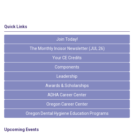
Quick Links
Join Today!
The Monthly Incisor Newsletter (JUL 26)
Your CE Credits
Components
Leadership
Awards & Scholarships
ADHA Career Center
Oregon Career Center
Oregon Dental Hygiene Education Programs
Upcoming Events