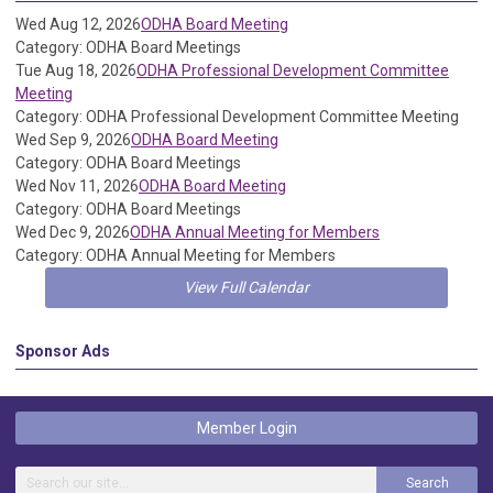
Wed Aug 12, 2026
ODHA Board Meeting
Category: ODHA Board Meetings
Tue Aug 18, 2026
ODHA Professional Development Committee
Meeting
Category: ODHA Professional Development Committee Meeting
Wed Sep 9, 2026
ODHA Board Meeting
Category: ODHA Board Meetings
Wed Nov 11, 2026
ODHA Board Meeting
Category: ODHA Board Meetings
Wed Dec 9, 2026
ODHA Annual Meeting for Members
Category: ODHA Annual Meeting for Members
View Full Calendar
Sponsor Ads
Member Login
Search