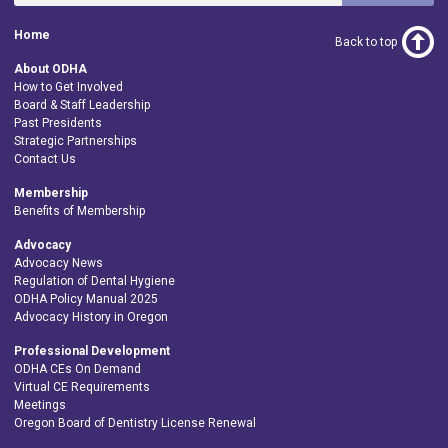
Home
Back to top
About ODHA
How to Get Involved
Board & Staff Leadership
Past Presidents
Strategic Partnerships
Contact Us
Membership
Benefits of Membership
Advocacy
Advocacy News
Regulation of Dental Hygiene
ODHA Policy Manual 2025
Advocacy History in Oregon
Professional Development
ODHA CEs On Demand
Virtual CE Requirements
Meetings
Oregon Board of Dentistry License Renewal