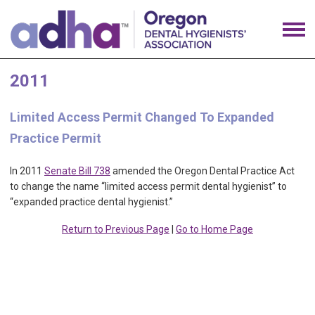
2011
Limited Access Permit Changed To Expanded
Practice Permit
In 2011
Senate Bill 738
amended the Oregon Dental Practice Act
to change the name “limited access permit dental hygienist” to
“expanded practice dental hygienist.”
Return to Previous Page
|
Go to Home Page